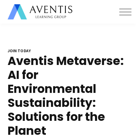
Contact us
About us
Sign in
Sign up
JOIN TODAY
Aventis Metaverse:
AI for
Environmental
Sustainability:
Solutions for the
Planet