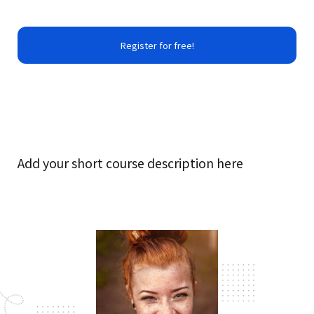
Register for free!
Add your short course description here