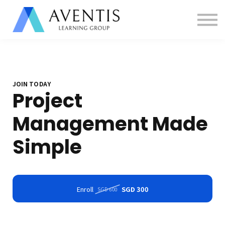
Contact us
About us
Sign in
Sign up
JOIN TODAY
Project
Management Made
Simple
Enroll
SGD 300
SGD 600