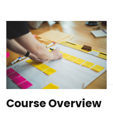
Course Overview