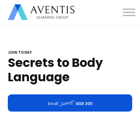
Contact us
About us
Sign in
Sign up
JOIN TODAY
Secrets to Body
Language
Enroll
SGD 300
SGD 600